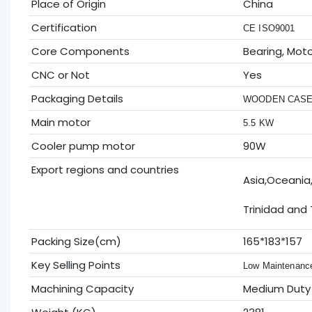
Place of Origin
China
Certification
CE ISO9001
Core Components
Bearing, Mot
CNC or Not
Yes
Packaging Details
WOODEN CAS
Main motor
5.5 KW
Cooler pump motor
90W
Export regions and countries
Asia,Oceania
Trinidad and
Packing Size(cm)
165*183*157
Key Selling Points
Low Maintenanc
Machining Capacity
Medium Duty