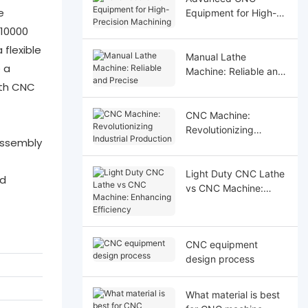
e
Equipment for High-
Precision Machining
 10000
flexible
Manual Lathe
 a
Machine: Reliable and
ith CNC
Precise
CNC Machine:
Revolutionizing
assembly
Industrial Production
Light Duty CNC Lathe
nd
vs CNC Machine:
Enhancing Efficiency
CNC equipment
design process
What material is best