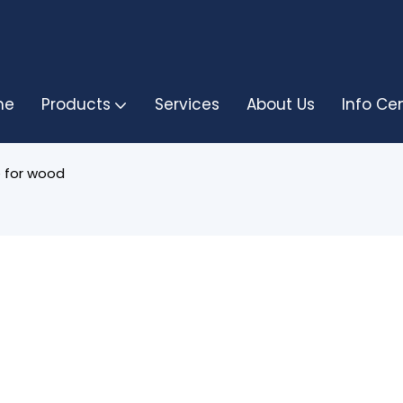
me
Products
Services
About Us
Info Ce
 for wood