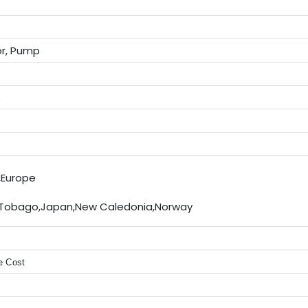
or, Pump
E
,Europe
 Tobago,Japan,New Caledonia,Norway
e Cost