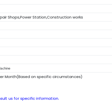
pair Shops,Power Station,Construction works
V
Machine
per Month(Based on sp
ecific circumstances
)
sult us for specific information.