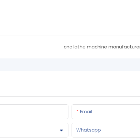
cnc lathe machine manufacture
Email
Whatsapp