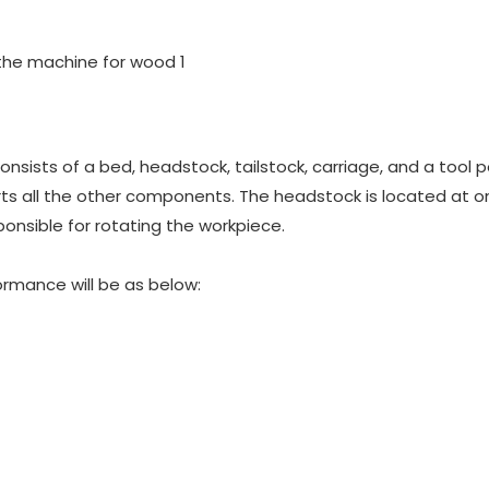
nsists of a bed, headstock, tailstock, carriage, and a tool p
rts all the other components. The headstock is located at 
ponsible for rotating the workpiece.
rmance will be as below: