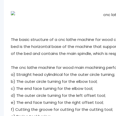
The basic structure of a cnc lathe machine for wood co
bed is the horizontal base of the machine that suppo
of the bed and contains the main spindle, which is res
The cnc lathe machine for wood main machining perfo
a) Straight head cylindrical for the outer circle turning;
b) The outer circle turning for the elbow tool;
c) The end face turning for the elbow tool;
d) The outer circle turning for the left offset tool;
e) The end face turning for the right offset tool;
f) Cutting the groove for cutting for the cutting tool;