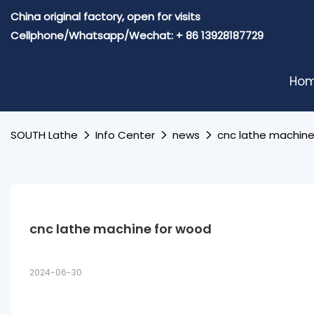
China original factory, open for visits
Cellphone/Whatsapp/Wechat: + 86 13928187729
Ho
SOUTH Lathe
Info Center
news
cnc lathe machine
cnc lathe machine for wood
2024-06-30