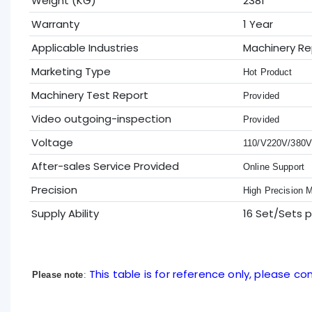
Weight (KG)
2381
Warranty
1 Year
Applicable Industries
Machinery Re
Marketing Type
Hot Product
Machinery Test Report
Provided
Video outgoing-inspection
Provided
Voltage
110/V220V/380
After-sales Service Provided
Online Support
Precision
High Precision 
Supply Ability
16 Set/Sets 
This table is for reference only, please con
Please note
: