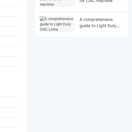
for CNC machine
A comprehensive
guide to Light Duty
CNC Lathe