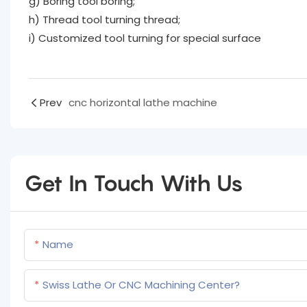
g) Boring tool boring;
h) Thread tool turning thread;
i) Customized tool turning for special surface
Prev
cnc horizontal lathe machine
Get In Touch With Us
Name
Swiss Lathe Or CNC Machining Center?