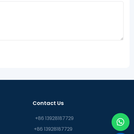
Contact Us
+86 13928187729
+86 13928187729