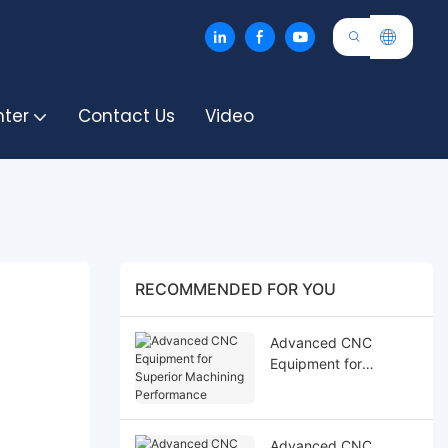
nter
Contact Us
Video
RECOMMENDED FOR YOU
Advanced CNC
Equipment for
Superior Machining
Performance
Advanced CNC