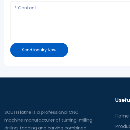
Content
Send Inquiry Now
Usefu
SOUTH lathe is a professional CNC
Home
machine manufacturer of turning-milling
Produ
drilling, tapping and carving combined