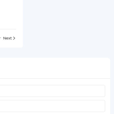
r
Next