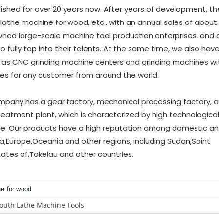
hed for over 20 years now. After years of development, th
 lathe machine for wood, etc., with an annual sales of about
ned large-scale machine tool production enterprises, and a 
lly tap into their talents. At the same time, we also have
 as CNC grinding machine centers and grinding machines w
ces for any customer from around the world.
company has a gear factory, mechanical processing factory, 
reatment plant, which is characterized by high technological
ce. Our products have a high reputation among domestic a
,Europe,Oceania and other regions, including Sudan,Saint
ates of,Tokelau and other countries.
ne for wood
outh Lathe Machine Tools