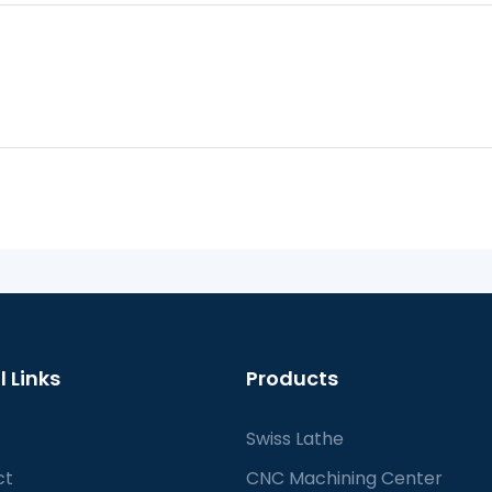
l Links
Products
Swiss Lathe
ct
CNC Machining Center