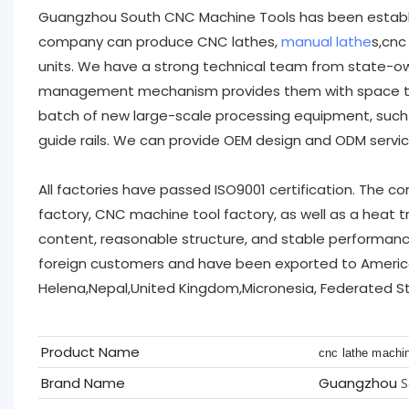
Guangzhou South CNC Machine Tools has been establis
company can produce CNC lathes,
manual lathe
s,cnc
units. We have a strong technical team from state-ow
management mechanism provides them with space to fu
batch of new large-scale processing equipment, such
guide rails. We can provide OEM design and ODM servi
All factories have passed ISO9001 certification. The 
factory, CNC machine tool factory, as well as a heat t
content, reasonable structure, and stable performan
foreign customers and have been exported to America
Helena,Nepal,United Kingdom,Micronesia, Federated St
Product Name
cnc lathe machi
Brand Name
Guangzhou
S