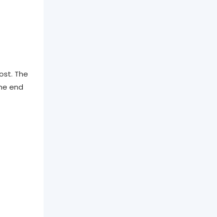
ost. The
one end