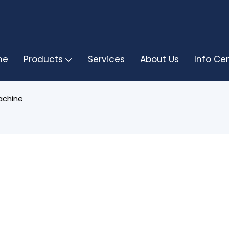
me
Products
Services
About Us
Info Ce
achine