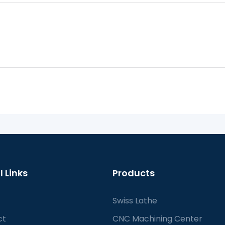
l Links
Products
Swiss Lathe
ct
CNC Machining Center