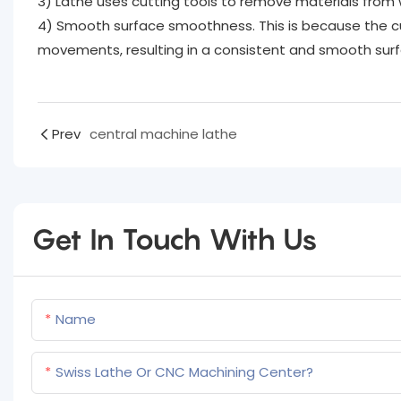
3) Lathe uses cutting tools to remove materials from w
4) Smooth surface smoothness. This is because the cu
movements, resulting in a consistent and smooth surfa
Prev
central machine lathe
Get In Touch With Us
Name
Swiss Lathe Or CNC Machining Center?