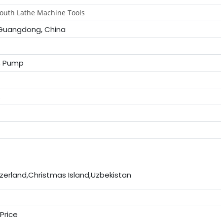
outh Lathe Machine Tools
Guangdong, China
, Pump
E
zerland,Christmas Island,Uzbekistan
Price