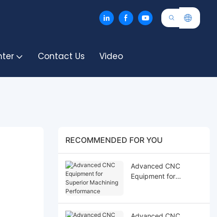
nter
Contact Us
Video
RECOMMENDED FOR YOU
Advanced CNC
Equipment for
Superior Machining
Performance
Advanced CNC