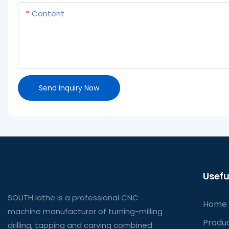
Content
Send Inquiry Now
Usefu
SOUTH lathe is a professional CNC
Home
machine manufacturer of turning-milling
Produ
drilling, tapping and carving combined