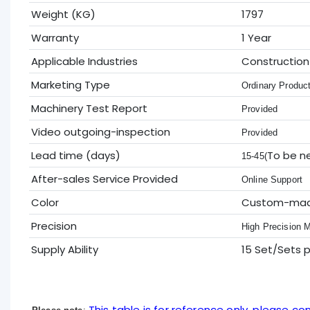
Weight (KG)
1797
Warranty
1 Year
Applicable Industries
Construction
Marketing Type
Ordinary Produc
Machinery Test Report
Provided
Video outgoing-inspection
Provided
Lead time (days)
To be n
15-45(
After-sales Service Provided
Online Support
Color
Custom-ma
Precision
High Precision 
Supply Ability
15 Set/Sets 
This table is for reference only, please con