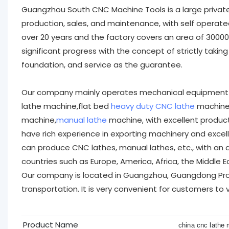
Guangzhou South CNC Machine Tools is a large privat
production, sales, and maintenance, with self operat
over 20 years and the factory covers an area of 300
significant progress with the concept of strictly takin
foundation, and service as the guarantee.
Our company mainly operates mechanical equipment 
lathe machine,flat bed
heavy duty CNC lathe
machine,
machine,
manual lathe
machine, with excellent produc
have rich experience in exporting machinery and exce
can produce CNC lathes, manual lathes, etc., with an 
countries such as Europe, America, Africa, the Middle E
Our company is located in Guangzhou, Guangdong Prov
transportation. It is very convenient for customers to 
Product Name
china cnc lathe