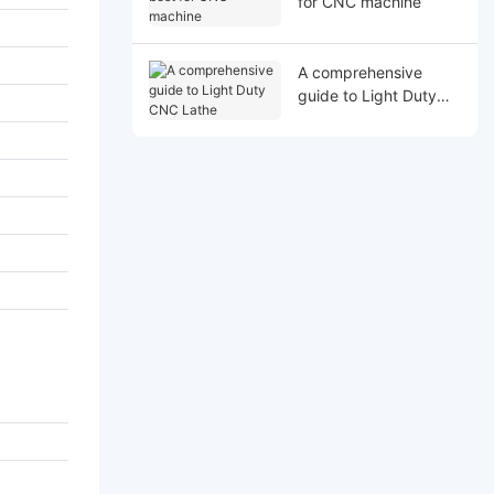
for CNC machine
A comprehensive
guide to Light Duty
CNC Lathe