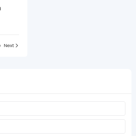
d
e
Next