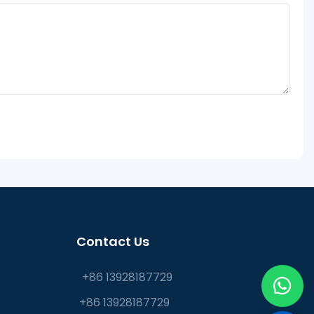
Contact Us
+86 13928187729
+86 13928187729