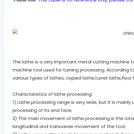
Please note
:
The lathe is a very important metal cutting machine t
machine tool used for turning processing. According to 
various types of lathes, copied lathe,turret lathe,floor
Characteristics of lathe processing:
1) Lathe processing range is very wide, but it is mainly
processing of its end face;
2) The main movement of lathe processing is the rot
longitudinal and transverse movement of the tool;