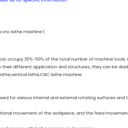
ool, occupy 30%-50% of the total number of machine tools. It
their different application and structures, they can be divi
 lathe,vertical lathe,CNC lathe machine.
 used for various internal and external rotating surfaces and 
ational movement of the workpiece, and the feed movement