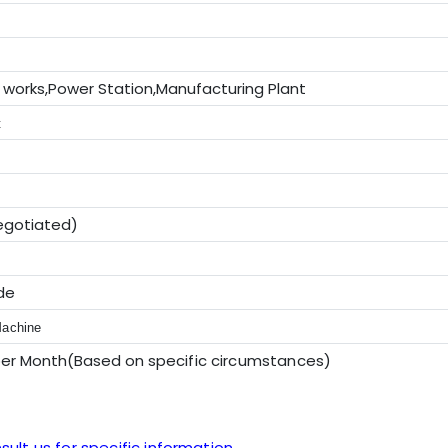
 works,Power Station,Manufacturing Plant
t
egotiated)
de
Machine
per Month(Based on sp
ecific circumstances
)
sult us for specific information.