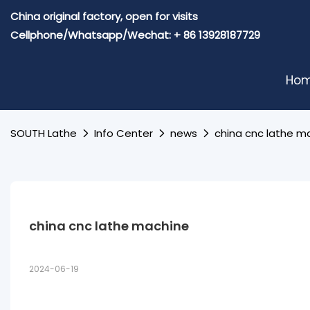
China original factory, open for visits
Cellphone/Whatsapp/Wechat: + 86 13928187729
Ho
SOUTH Lathe
Info Center
news
china cnc lathe m
china cnc lathe machine
2024-06-19