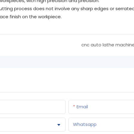
orkpieces, with high precision and precision.
tting process does not involve any sharp edges or serrate
ce finish on the workpiece.
cnc auto lathe machin
Email
Whatsapp