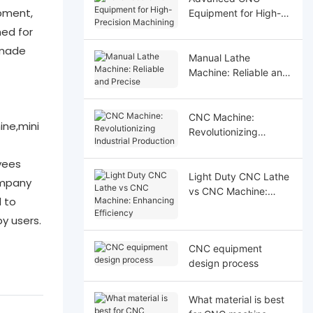
pment,
Equipment for High-
Precision Machining
hed for
 made
Manual Lathe
Machine: Reliable and
Precise
CNC Machine:
ne,mini
Revolutionizing
Industrial Production
yees
Light Duty CNC Lathe
ompany
vs CNC Machine:
d to
Enhancing Efficiency
y users.
CNC equipment
design process
What material is best