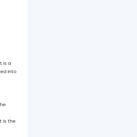
 is a
ded into
the
 is the