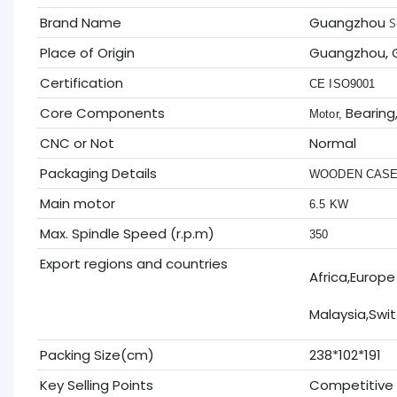
Brand Name
Guangzhou
S
Place of Origin
Guangzhou, 
Certification
CE ISO9001
Core Components
Bearing
Motor,
CNC or Not
Normal
Packaging Details
WOODEN CAS
Main motor
6.5 KW
Max. Spindle Speed (r.p.m)
350
Export regions and countries
Africa,Europe
Malaysia,Swit
Packing Size(cm)
238*102*191
Key Selling Points
Competitive 