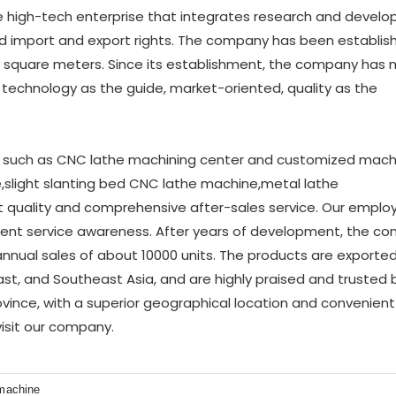
e high-tech enterprise that integrates research and develo
ed import and export rights. The company has been establis
00 square meters. Since its establishment, the company has
g technology as the guide, market-oriented, quality as the
such as CNC lathe machining center and customized machi
slight slanting bed CNC lathe machine,metal lathe
t quality and comprehensive after-sales service. Our emplo
llent service awareness. After years of development, the c
annual sales of about 10000 units. The products are exporte
ast, and Southeast Asia, and are highly praised and trusted b
ince, with a superior geographical location and convenient
visit our company.
 machine