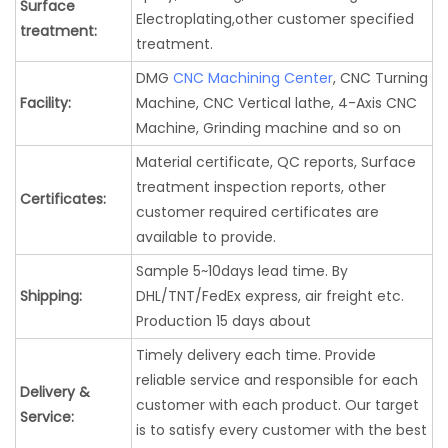
Surface
Electroplating,other customer specified
treatment:
treatment.
DMG
CNC Machining Center
, CNC Turning
Facility:
Machine, CNC Vertical lathe, 4-Axis CNC
Machine, Grinding machine and so on
Material certificate, QC reports, Surface
treatment inspection reports, other
Certificates:
customer required certificates are
available to provide.
Sample 5~10days lead time. By
Shipping:
DHL/TNT/FedEx express, air freight etc.
Production 15 days about
Timely delivery each time. Provide
reliable service and responsible for each
Delivery &
customer with each product. Our target
Service:
is to satisfy every customer with the best