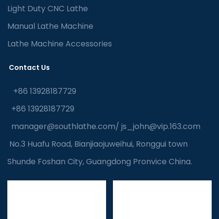
Light Duty CNC Lathe
Manual Lathe Machine
Lathe Machine Accessories
Contact Us
+86 13928187729
+86 13928187729
manager@southlathe.com
/
js_john@vip.163.com
No.3 Huafu Road, Bianjiaojuweihui, Ronggui town
Shunde Foshan City, Guangdong Pronvice China.