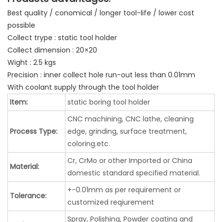
Best quality / conomical / longer tool-life / lower cost
possible
Collect trype : static tool holder
Collect dimension : 20×20
Wight : 2.5 kgs
Precision : inner collect hole run-out less than 0.01mm
With coolant supply through the tool holder
Item:
static boring tool holder
CNC machining, CNC lathe, cleaning
Process Type:
edge, grinding, surface treatment,
coloring.etc.
Cr, CrMo or other Imported or China
Material:
domestic standard specified material.
+-0.01mm as per requirement or
Tolerance:
customized reqiurement
Spray, Polishing, Powder coating and