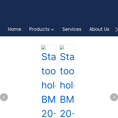
Home
Products
Services
About Us