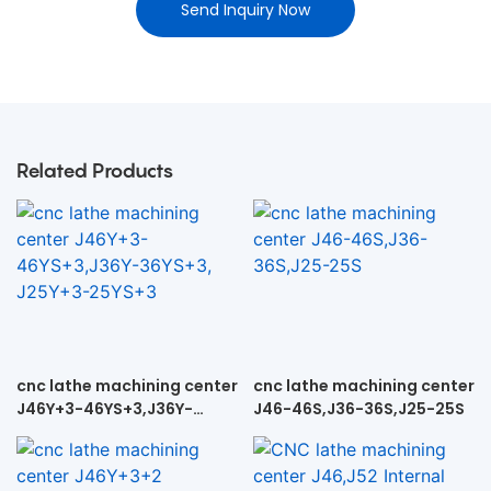
Send Inquiry Now
Related Products
cnc lathe machining center
cnc lathe machining center
J46Y+3-46YS+3,J36Y-
J46-46S,J36-36S,J25-25S
36YS+3, J25Y+3-25YS+3