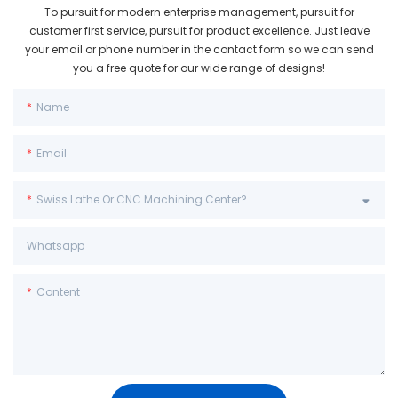
To pursuit for modern enterprise management, pursuit for
customer first service, pursuit for product excellence. Just leave
your email or phone number in the contact form so we can send
you a free quote for our wide range of designs!
Name
Email
Swiss Lathe Or CNC Machining Center?
Whatsapp
Content