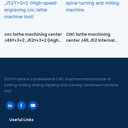
cnc lathe machining center
CNC lathe machining
J46Y+3+2 ,J52Y+3+2 (High-
center J46,J52 Internal
speed engraving cnc lathe
spiral turning and milling
machine tool)
machine
SOUTH lathe is a professional CNC machine manufacturer of
turning-milling drilling, tapping and carving combined machine
tool.
Useful Links