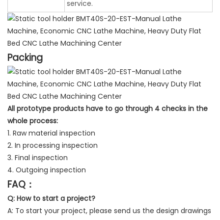
service.
Packing
All prototype products have to go through 4 checks in the
whole process:
1. Raw material inspection
2. In processing inspection
3. Final inspection
4. Outgoing inspection
FAQ：
Q: How to start a project?
A: To start your project, please send us the design drawings