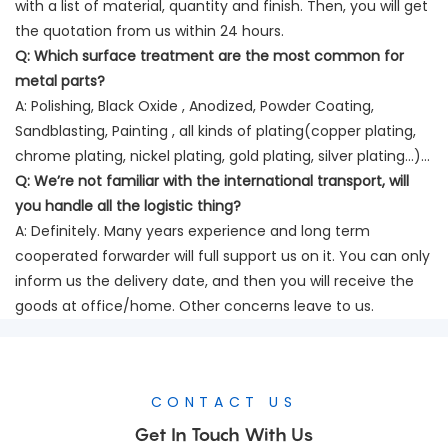
with a list of material, quantity and finish. Then, you will get
the quotation from us within 24 hours.
Q:
Which surface treatment are the most common for
metal parts?
A: Polishing, Black Oxide , Anodized, Powder Coating,
Sandblasting, Painting , all kinds of plating(copper plating,
chrome plating, nickel plating, gold plating, silver plating…)…
Q:
We’re not familiar with the international transport, will
you handle all the logistic thing?
A: Definitely. Many years experience and long term
cooperated forwarder will full support us on it. You can only
inform us the delivery date, and then you will receive the
goods at office/home. Other concerns leave to us.
CONTACT US
Get In Touch With Us