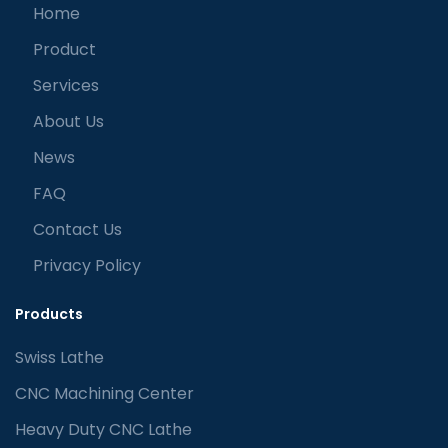
Home
Product
Services
About Us
News
FAQ
Contact Us
Privacy Policy
Products
Swiss Lathe
CNC Machining Center
Heavy Duty CNC Lathe