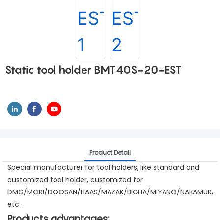
Static tool holder BMT40S-20-EST
Product Detail
Special manufacturer for tool holders, like standard and
customized tool holder, customized for
DMG/MORI/DOOSAN/HAAS/MAZAK/BIGLIA/MIYANO/NAKAMURA/
etc.
Products advantages: