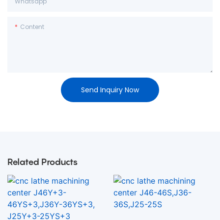
Whatsapp
Content
Send Inquiry Now
Related Products