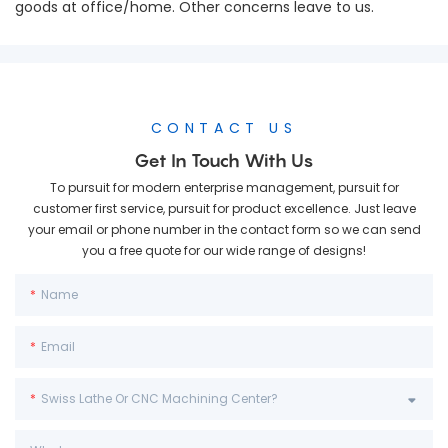
goods at office/home. Other concerns leave to us.
CONTACT US
Get In Touch With Us
To pursuit for modern enterprise management, pursuit for
customer first service, pursuit for product excellence. Just leave
your email or phone number in the contact form so we can send
you a free quote for our wide range of designs!
Name
Email
Swiss Lathe Or CNC Machining Center?