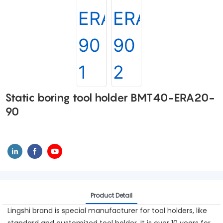
Static boring tool holder BMT40-ERA20-
90
Product Detail
Lingshi brand is special manufacturer for tool holders, like