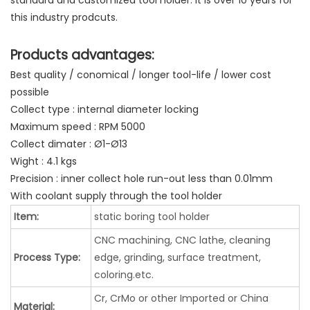
standard and customized tool holder. It is over 10 years for
this industry prodcuts.
Products advantages:
Best quality / conomical / longer tool-life / lower cost
possible
Collect type : internal diameter locking
Maximum speed : RPM 5000
Collect dimater : Ø1-Ø13
Wight : 4.1 kgs
Precision : inner collect hole run-out less than 0.01mm
With coolant supply through the tool holder
Item:
static boring tool holder
CNC machining, CNC lathe, cleaning
Process Type:
edge, grinding, surface treatment,
coloring.etc.
Cr, CrMo or other Imported or China
Material: