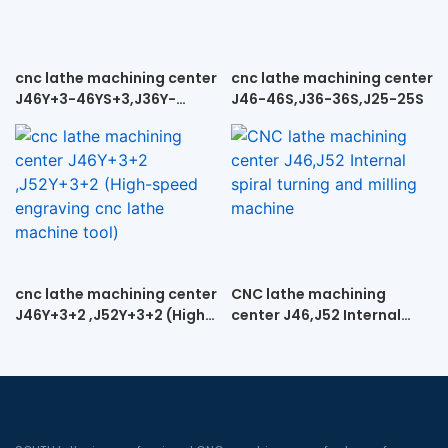
cnc lathe machining center
cnc lathe machining center
J46Y+3-46YS+3,J36Y-
J46-46S,J36-36S,J25-25S
36YS+3, J25Y+3-25YS+3
cnc lathe machining center
CNC lathe machining
J46Y+3+2 ,J52Y+3+2 (High-
center J46,J52 Internal
speed engraving cnc lathe
spiral turning and milling
machine tool)
machine