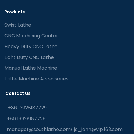
Products
Swiss Lathe
CNC Machining Center
Heavy Duty CNC Lathe
Light Duty CNC Lathe
Manual Lathe Machine
Lathe Machine Accessories
Contact Us
+86 13928187729
+86 13928187729
manager@southlathe.com
/
js_john@vip.163.com