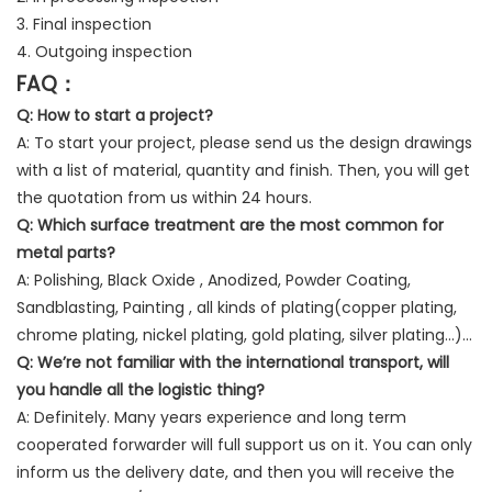
3. Final inspection
4. Outgoing inspection
FAQ：
Q: How to start a project?
A: To start your project, please send us the design drawings
with a list of material, quantity and finish. Then, you will get
the quotation from us within 24 hours.
Q:
Which surface treatment are the most common for
metal parts?
A: Polishing, Black Oxide , Anodized, Powder Coating,
Sandblasting, Painting , all kinds of plating(copper plating,
chrome plating, nickel plating, gold plating, silver plating…)…
Q:
We’re not familiar with the international transport, will
you handle all the logistic thing?
A: Definitely. Many years experience and long term
cooperated forwarder will full support us on it. You can only
inform us the delivery date, and then you will receive the