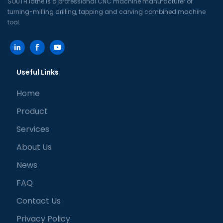
SOUTH lathe is a professional CNC machine manufacturer of
turning-milling drilling, tapping and carving combined machine
tool.
Useful Links
Home
Product
Services
About Us
News
FAQ
Contact Us
Privacy Policy