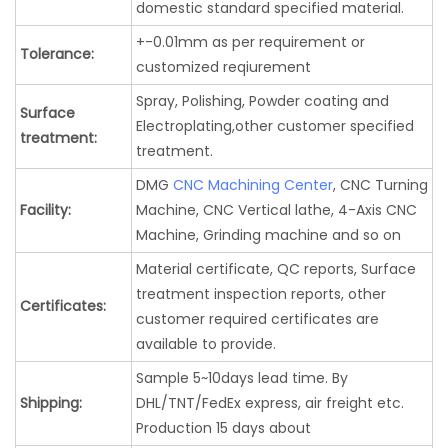
domestic standard specified material.
+-0.01mm as per requirement or
Tolerance:
customized reqiurement
Spray, Polishing, Powder coating and
Surface
Electroplating,other customer specified
treatment:
treatment.
DMG
CNC Machining Center
, CNC Turning
Facility:
Machine, CNC Vertical lathe, 4-Axis CNC
Machine, Grinding machine and so on
Material certificate, QC reports, Surface
treatment inspection reports, other
Certificates:
customer required certificates are
available to provide.
Sample 5~10days lead time. By
Shipping:
DHL/TNT/FedEx express, air freight etc.
Production 15 days about