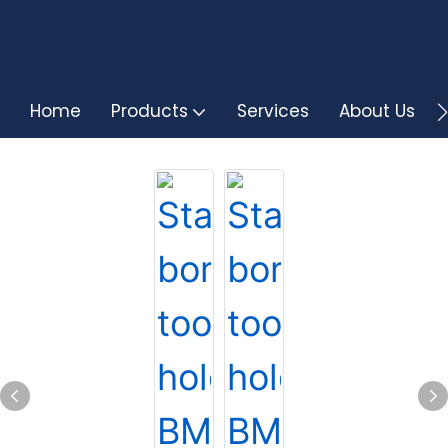
Home
Products
Services
About Us