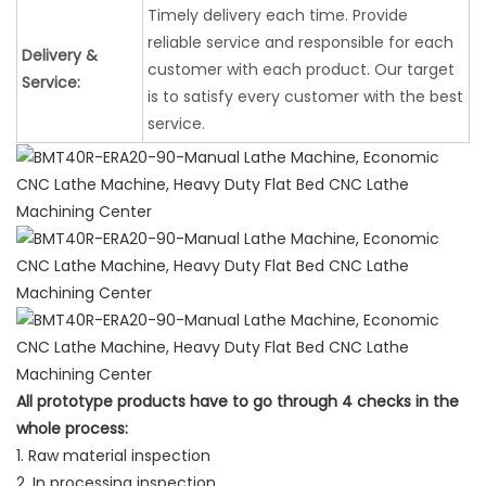
Timely delivery each time. Provide
reliable service and responsible for each
Delivery &
customer with each product. Our target
Service:
is to satisfy every customer with the best
service.
All prototype products have to go through 4 checks in the
whole process:
1. Raw material inspection
2. In processing inspection