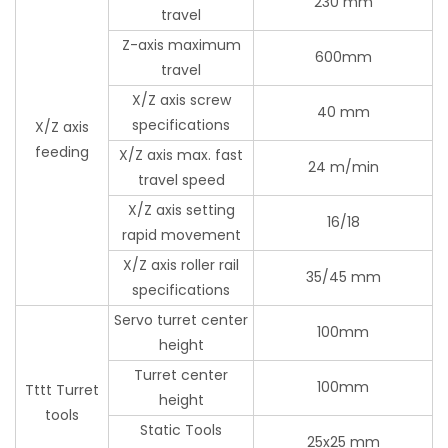
230 mm
travel
Z-axis maximum
600mm
travel
X/Z axis screw
40 mm
specifications
X/Z axis
feeding
X/Z axis max. fast
24 m/min
travel speed
X/Z axis setting
16/18
rapid movement
X/Z axis roller rail
35/45 mm
specifications
Servo turret center
100mm
height
Turret center
100mm
Tttt Turret
height
tools
Static Tools
25x25 mm