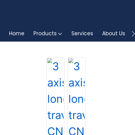
Home
Products
Services
About Us