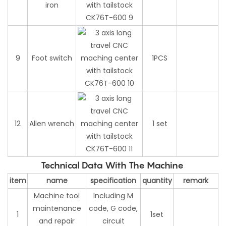
iron
9
Foot switch
1PCS
12
Allen wrench
1 set
Technical Data With The Machine
item
name
specification
quantity
remark
Machine tool
Including M
maintenance
code, G code,
1
1set
and repair
circuit