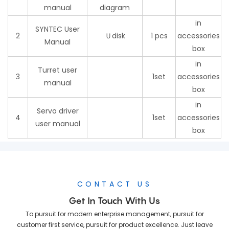
manual
diagram
in
SYNTEC User
2
Ｕdisk
1 pcs
accessories
Manual
box
in
Turret user
3
1set
accessories
manual
box
in
Servo driver
4
1set
accessories
user manual
box
CONTACT US
Get In Touch With Us
To pursuit for modern enterprise management, pursuit for
customer first service, pursuit for product excellence. Just leave