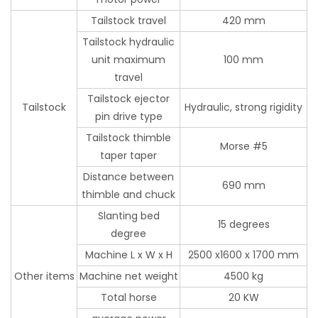
Tailstock travel
420 mm
Tailstock hydraulic
unit maximum
100 mm
travel
Tailstock ejector
Tailstock
Hydraulic, strong rigidity
pin drive type
Tailstock thimble
Morse #5
taper taper
Distance between
690 mm
thimble and chuck
Slanting bed
15 degrees
degree
Machine L x W x H
2500 x1600 x 1700 mm
Other items
Machine net weight
4500 kg
Total horse
20 KW