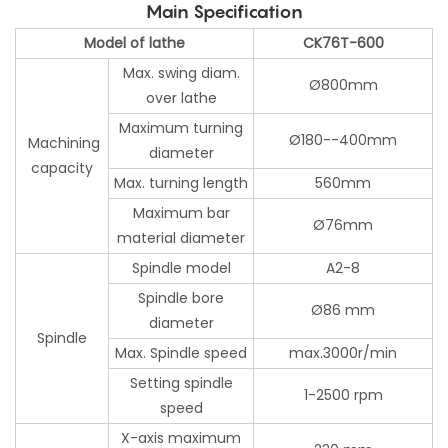
Main Specification
Model of lathe
CK76T-600
Max. swing diam.
Ø800mm
over lathe
Maximum turning
Ø180--400mm
Machining
diameter
capacity
Max. turning length
560mm
Maximum bar
Ø76mm
material diameter
Spindle model
A2-8
Spindle bore
Ø86 mm
diameter
Spindle
Max. Spindle speed
max.3000r/min
Setting spindle
1-2500 rpm
speed
X-axis maximum