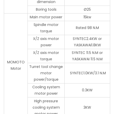
dimension
Boring tools
Ø25
Main motor power
15kw
Spindle motor
Rated 98 N.M
torque
X/Z axis motor
SYNTEC2.4KW or
power
YASKAWAI1.8KW
X/Z axis motor
SYNTEC 11.5 N.M or
torque
YASKAWAI 11.5 N.M
MOMOTO
Turret tool change
Motor
motor
SYNTEC1.0KW/3.1 N.M
power/torque
Cooling system
0.3KW
motor power
High pressure
cooling system
3KW
motor power