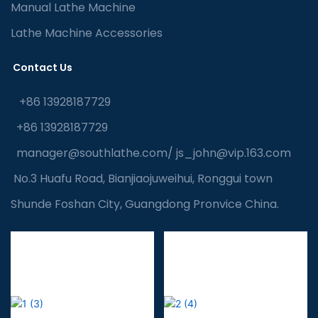
Manual Lathe Machine
Lathe Machine Accessories
Contact Us
+86 13928187729
+86 13928187729
manager@southlathe.com
/
js_john@vip.163.com
No.3 Huafu Road, Bianjiaojuweihui, Ronggui town
Shunde Foshan City, Guangdong Pronvice China.