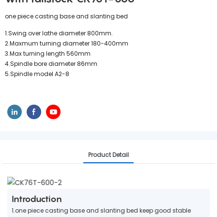
one piece casting base and slanting bed
1.Swing over lathe diameter 800mm.
2.Maxmum turning diameter 180-400mm
3.Max turning length 560mm
4.Spindle bore diameter 86mm
5.Spindle model A2-8
Product Detail
Introduction
1.one piece casting base and slanting bed keep good stable