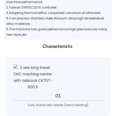
machine performance.
2.Taiwan SYNTEC22TA controller.
3.Adopting the monolithic conjoined L structure of lathe bed.
4.Can process stainless steel, titanium alloy,high temperature
alloy materials.
5.The machine has good performance high precision,low noise,
new style ,etc.
Characteristic
01
Fully automatic feeder (servo feeding)