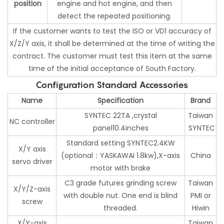
position
engine and hot engine, and then
detect the repeated positioning.
If the customer wants to test the ISO or VD1 accuracy of
X/Z/Y axis, it shall be determined at the time of writing the
contract. The customer must test this item at the same
time of the initial acceptance of South Factory.
Configuration Standard Accessories
Name
Specification
Brand
SYNTEC 22TA ,crystal
Taiwan
NC controller
panel10.4inches
SYNTEC
Standard setting SYNTEC2.4KW
X/Y axis
(optional：YASKAWAI 1.8kw),X-axis
China
servo driver
motor with brake
C3 grade futures grinding screw
Taiwan
X/Y/Z-axis
with double nut. One end is blind
PMI or
screw
threaded.
Hiwin
X/Y-axis
Taiwan