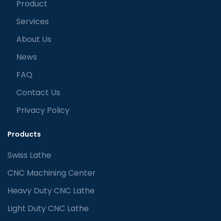
Product
Services
About Us
News
FAQ
Contact Us
Privacy Policy
Products
Swiss Lathe
CNC Machining Center
Heavy Duty CNC Lathe
Light Duty CNC Lathe