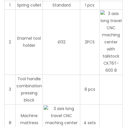
1
Spring collet
Standard
1 pcs
Enamel tool
2
Ø32
2PCS
holder
Tool handle
combination
3
8 pcs
pressing
block
Machine
8
mattress
4 sets