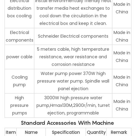
Electrical
install environmentally friendly heat
Made in
distribution
transfer media heat exchanges to
China
box cooling
cool down the circulation in the
electrical box and keep it clean.
Electrical
Made in
Schneider Electrical components
components
China
5 meters cable, high temperature
Made in
power cable
resistance, wear resistance and
China
corrosion resistance
Water pump power 370W high
Cooling
Made in
pressure water pump. Spindle wall
pump
China
panel ejection
High
3000W high pressure water
Made in
pressure
pump,Hmax130M,2900r/min, turret
China
pumps
ejection, programmable
Standard Accessories With Machine
Item
Name
Specification
Quantity
Remark