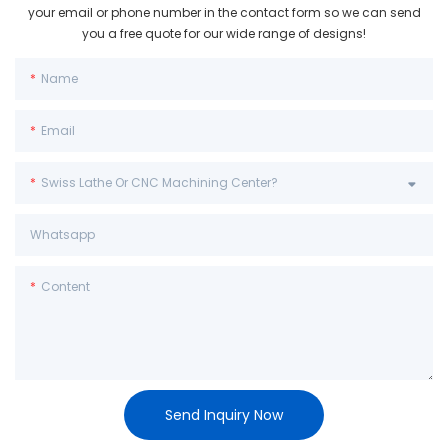
your email or phone number in the contact form so we can send
you a free quote for our wide range of designs!
Name
Email
Swiss Lathe Or CNC Machining Center?
Whatsapp
Content
Send Inquiry Now