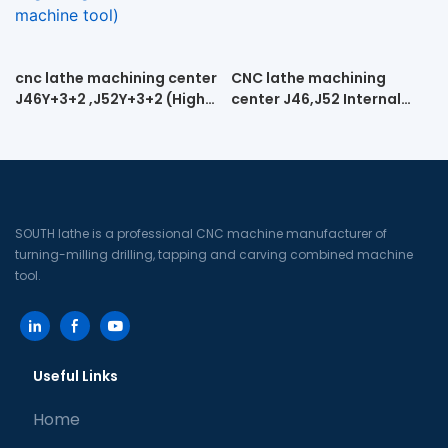
cnc lathe machining center
CNC lathe machining
J46Y+3+2 ,J52Y+3+2 (High-
center J46,J52 Internal
speed engraving cnc lathe
spiral turning and milling
machine tool)
machine
SOUTH lathe is a professional CNC machine manufacturer of
turning-milling drilling, tapping and carving combined machine
tool.
Useful Links
Home