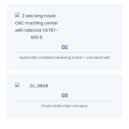
02
Automatic material receiving hand + conveyor belt
03
Chain plate chip conveyor.