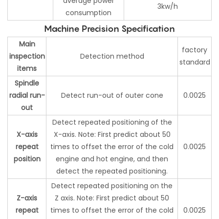
average power
3kw/h
consumption
Machine Precision Specification
Main
factory
inspection
Detection method
standard
items
Spindle
radial run-
Detect run-out of outer cone
0.0025
out
Detect repeated positioning of the
X-axis
X-axis. Note: First predict about 50
repeat
times to offset the error of the cold
0.0025
position
engine and hot engine, and then
detect the repeated positioning.
Detect repeated positioning on the
Z-axis
Z axis. Note: First predict about 50
repeat
times to offset the error of the cold
0.0025