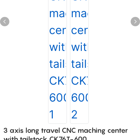
3 axis long travel CNC maching center
with tailstock CK76T-600