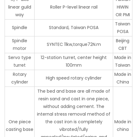
linear guild
Roller P-level linear rail
HIWIN
way
OR PMI
Taiwan
Spindle
Standard, Taiwan POSA
POSA
Spindle
Beijing
SYNTEC 11kw,torque72N.m
motor
CBT
Servo type
12-station turret, center height
Made in
turret
100mm
Taiwan
Rotary
Made in
High speed rotary cylinder
cylinder
China
The bed and base are all made of
resin sand and cast in one piece,
without adding cement. The
internal stress removal method of
One piece
the cast iron is completely
Made in
casting base
vibrated/fully
china
annealed/insulated/aging, and