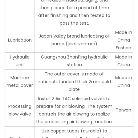
then placed for a period of time
after finishing and then tested to
pass the test.
Made in
Japan Valley brand lubricating oil
Lubrication
China
pump (joint venture)
Foshan
Hydraulic
Guangzhou ZhanPing hydraulic
Made in
unit
station
China
The outer cover is made of
Machine
Made in
national standard thick 2mm cold
metal cover
China
plate
Install 2 Air TAC solenoid valves to
Processing
prepare for air blowing. The system
Taiwan
blow valve
controls the air blowing to realize
the processing air blowing function.
Use copper tubes (durable) to