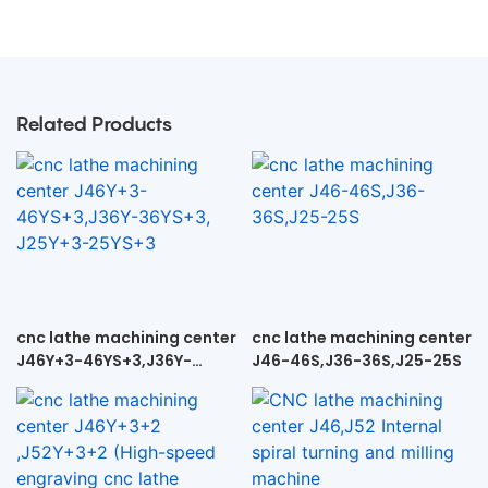
Related Products
cnc lathe machining center
cnc lathe machining center
J46Y+3-46YS+3,J36Y-
J46-46S,J36-36S,J25-25S
36YS+3, J25Y+3-25YS+3